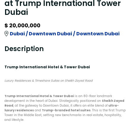
at Trump International Tower
Dubai
$ 20,000,000
Dubai /
Downtown Dubai /
Downtown Dubai
Description
Trump International Hotel & Tower Dubai
Luxury Residences & Timeshare Suites on Sheikh Zayed Road
Trump International Hotel & Tower Dubai
is an 80-floor landmark
development in the heart of Dubai. Strategically positioned on
Sheikh Zayed
Road
, at the gateway to Downtown Dubai, it offers an elite blend of
ultra-
luxury residences
and
Trump-branded hotel suites
. This is the first Trump
Tower in the Middle East, setting new benchmarks in real estate, hospitality,
and lifestyle.