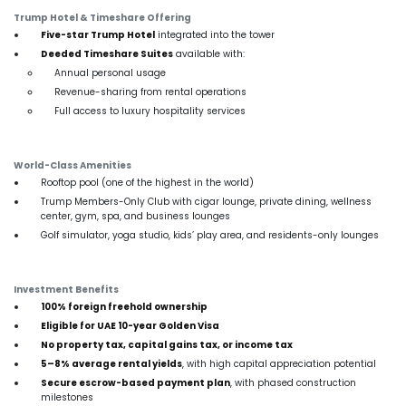
Trump Hotel & Timeshare Offering
Five-star Trump Hotel
integrated into the tower
Deeded Timeshare Suites
available with:
Annual personal usage
Revenue-sharing from rental operations
Full access to luxury hospitality services
World-Class Amenities
Rooftop pool (one of the highest in the world)
Trump Members-Only Club with cigar lounge, private dining, wellness
center, gym, spa, and business lounges
Golf simulator, yoga studio, kids’ play area, and residents-only lounges
Investment Benefits
100% foreign freehold ownership
Eligible for UAE 10-year Golden Visa
No property tax, capital gains tax, or income tax
5–8% average rental yields
, with high capital appreciation potential
Secure escrow-based payment plan
, with phased construction
milestones