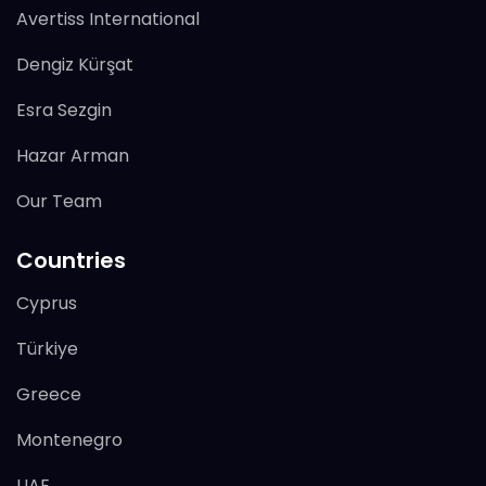
Avertiss International
Dengiz Kürşat
Esra Sezgin
Hazar Arman
Our Team
Countries
Cyprus
Türkiye
Greece
Montenegro
UAE