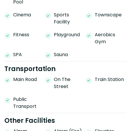
Pool
Cinema
Sports
Townscape
Facility
Fitness
Playground
Aerobics
Gym
SPA
Sauna
Transportation
Main Road
On The
Train Station
Street
Public
Transport
Other Facilities