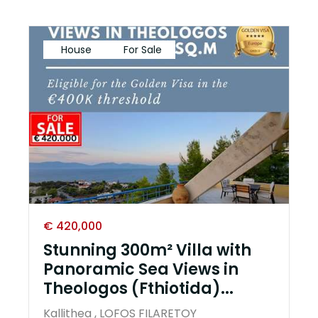
House
For Sale
€ 420,000
Stunning 300m² Villa with
Panoramic Sea Views in
Theologos (Fthiotida)...
Kallithea , LOFOS FILARETOY