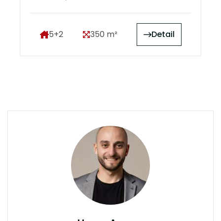
5+2
350 m²
Detail