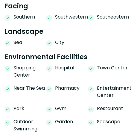
Facing
Southern
Southwestern
Southeastern
Landscape
Sea
City
Environmental Facilities
Shopping
Hospital
Town Center
Center
Near The Sea
Pharmacy
Entertainment
Center
Park
Gym
Restaurant
Outdoor
Garden
Seascape
Swimming