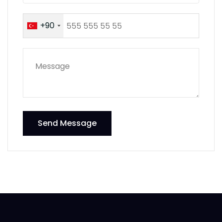
+90
Send Message