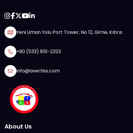
Yeni Liman Yolu Port Tower, No 12, Girne, Kıbrıs
+90 (533) 851-2323
info@avertiss.com
About Us