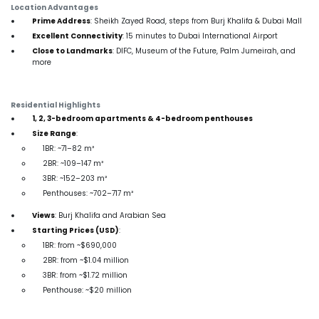
Location Advantages
Prime Address
: Sheikh Zayed Road, steps from Burj Khalifa & Dubai Mall
Excellent Connectivity
: 15 minutes to Dubai International Airport
Close to Landmarks
: DIFC, Museum of the Future, Palm Jumeirah, and
more
Residential Highlights
1, 2, 3-bedroom apartments & 4-bedroom penthouses
Size Range
:
1BR: ~71–82 m²
2BR: ~109–147 m²
3BR: ~152–203 m²
Penthouses: ~702–717 m²
Views
: Burj Khalifa and Arabian Sea
Starting Prices (USD)
:
1BR: from ~$690,000
2BR: from ~$1.04 million
3BR: from ~$1.72 million
Penthouse: ~$20 million