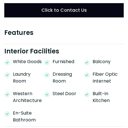
Click to Contact Us
Features
Interior Facilities
White Goods
Furnished
Balcony
Laundry
Dressing
Fiber Optic
Room
Room
Internet
Western
Steel Door
Built-in
Architecture
Kitchen
En-Suite
Bathroom