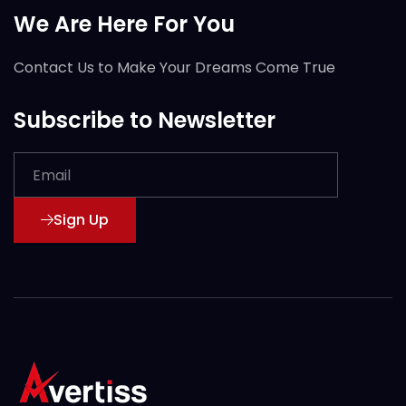
We Are Here For You
Contact Us to Make Your Dreams Come True
Subscribe to Newsletter
Sign Up