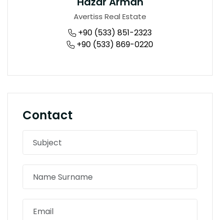
Hazar Arman
Avertiss Real Estate
+90 (533) 851-2323
+90 (533) 869-0220
Contact