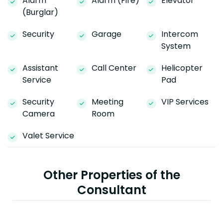
Alarm
Alarm (Fire)
Elevator
(Burglar)
Security
Garage
Intercom
System
Assistant
Call Center
Helicopter
Service
Pad
Security
Meeting
VIP Services
Camera
Room
Valet Service
Other Properties of the
Consultant