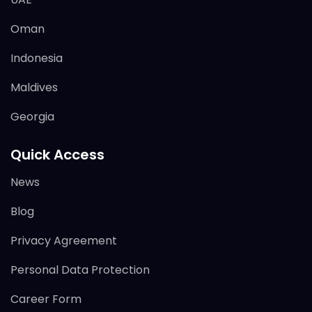
Oman
Indonesia
Maldives
Georgia
Quick Access
News
Blog
Privacy Agreement
Personal Data Protection
Career Form