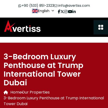
+90 (533) 851-2323
info@avertiss.com
English
3-Bedroom Luxury
Penthouse at Trump
International Tower
Dubai
Home
Our Properties
3-Bedroom Luxury Penthouse at Trump International
Tower Dubai