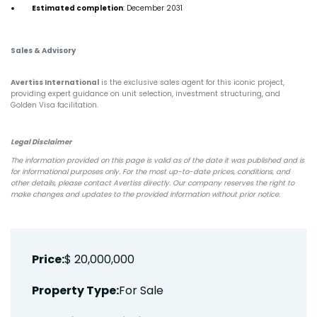
Estimated completion
: December 2031
Sales & Advisory
Avertiss International
is the exclusive sales agent for this iconic project,
providing expert guidance on unit selection, investment structuring, and
Golden Visa facilitation.
Legal Disclaimer
The information provided on this page is valid as of the date it was published and is
for informational purposes only. For the most up-to-date prices, conditions, and
other details, please contact Avertiss directly. Our company reserves the right to
make changes and updates to the provided information without prior notice.
Price:
$ 20,000,000
Property Type:
For Sale