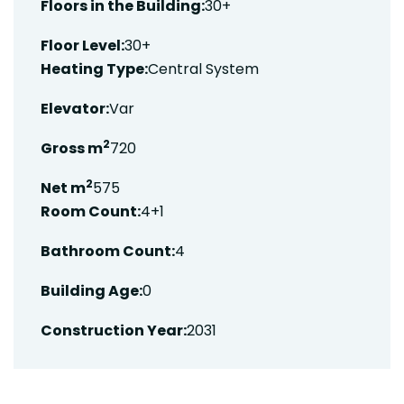
Floors in the Building:
30+
Floor Level:
30+
Heating Type:
Central System
Elevator:
Var
2
Gross m
720
2
Net m
575
Room Count:
4+1
Bathroom Count:
4
Building Age:
0
Construction Year:
2031