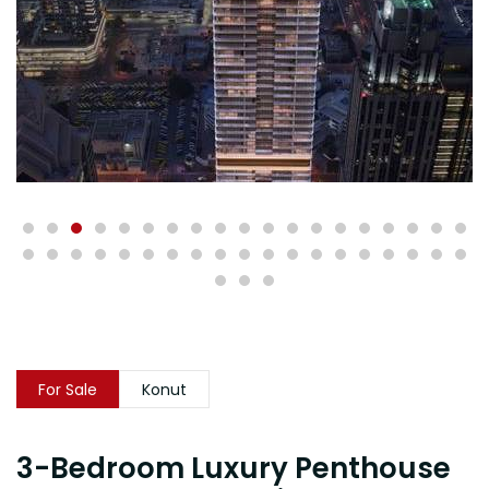
For Sale
Konut
3-Bedroom Luxury Penthouse