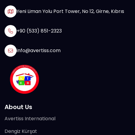
Yeni Liman Yolu Port Tower, No 12, Girne, Kıbrıs
+90 (533) 851-2323
info@avertiss.com
About Us
Avertiss International
Dengiz Kürşat