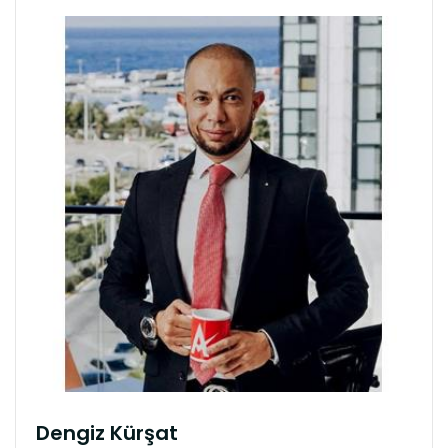
Dengiz Kürşat