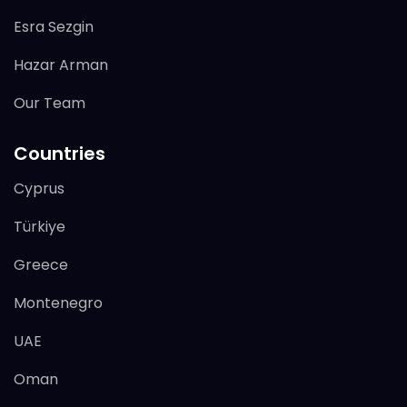
Esra Sezgin
Hazar Arman
Our Team
Countries
Cyprus
Türkiye
Greece
Montenegro
UAE
Oman