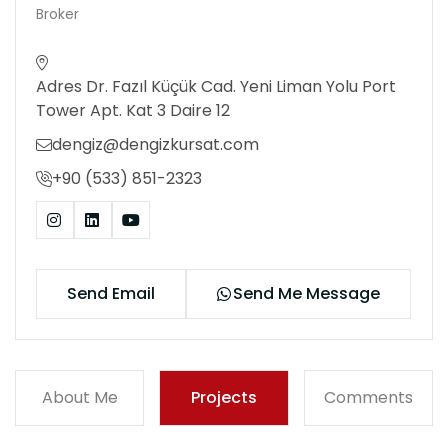
Broker
Adres Dr. Fazıl Küçük Cad. Yeni Liman Yolu Port
Tower Apt. Kat 3 Daire 12
dengiz@dengizkursat.com
+90 (533) 851-2323
Send Email
Send Me Message
About Me
Projects
Comments