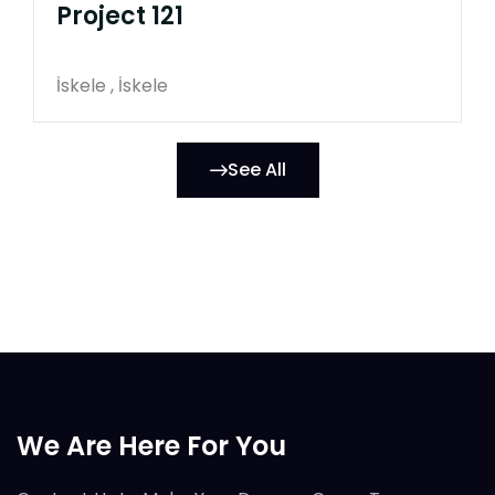
Project 121
İskele , İskele
See All
We Are Here For You