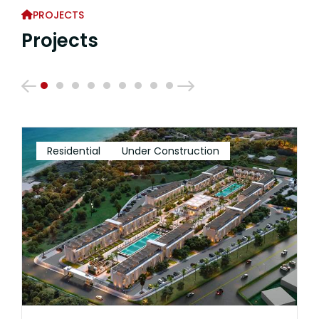
PROJECTS
Projects
Residential
Under Construction