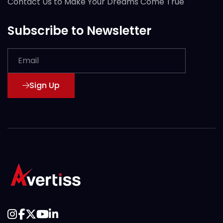
Contact Us to Make Your Dreams Come True
Subscribe to Newsletter
Sign Up