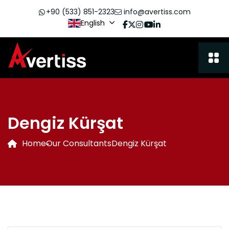
+90 (533) 851-2323
info@avertiss.com
English
Dengiz Kürşat
Home
Our Consultants
Dengiz Kürşat