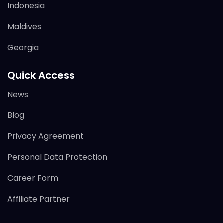
Indonesia
Maldives
Georgia
Quick Access
News
Blog
Privacy Agreement
Personal Data Protection
Career Form
Affiliate Partner