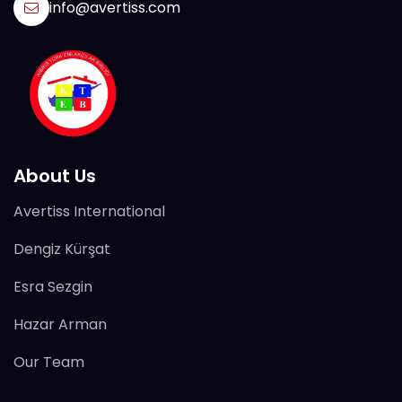
info@avertiss.com
About Us
Avertiss International
Dengiz Kürşat
Esra Sezgin
Hazar Arman
Our Team