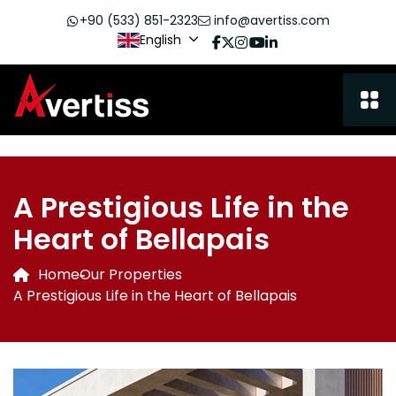
+90 (533) 851-2323
info@avertiss.com
English
A Prestigious Life in the
Heart of Bellapais
Home
Our Properties
A Prestigious Life in the Heart of Bellapais