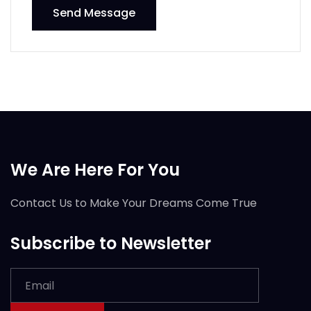
Send Message
We Are Here For You
Contact Us to Make Your Dreams Come True
Subscribe to Newsletter