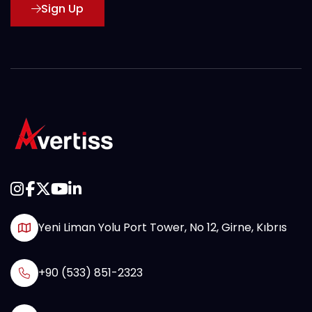
Sign Up
Yeni Liman Yolu Port Tower, No 12, Girne, Kıbrıs
+90 (533) 851-2323