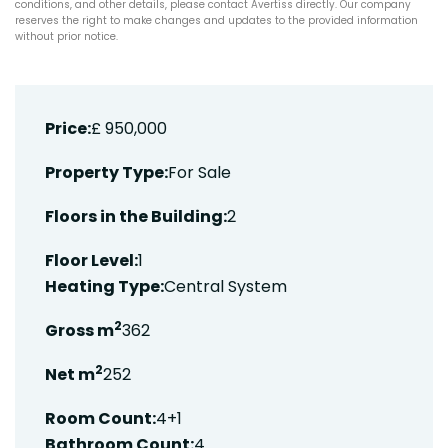
conditions, and other details, please contact Avertiss directly. Our company
reserves the right to make changes and updates to the provided information
without prior notice.
Price:
£ 950,000
Property Type:
For Sale
Floors in the Building:
2
Floor Level:
1
Heating Type:
Central System
2
Gross m
362
2
Net m
252
Room Count:
4+1
Bathroom Count:
4