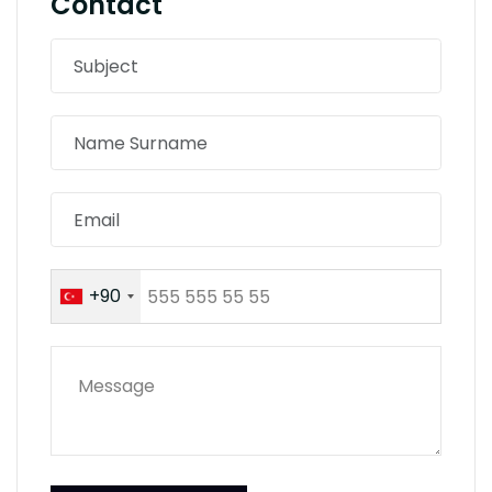
Contact
+90