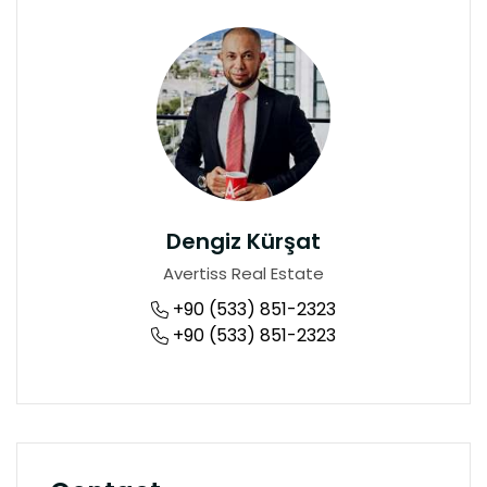
Dengiz Kürşat
Avertiss Real Estate
+90 (533) 851-2323
+90 (533) 851-2323