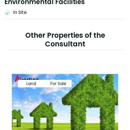
Environmental Facilities
In Site
Other Properties of the
Consultant
Land
For Sale