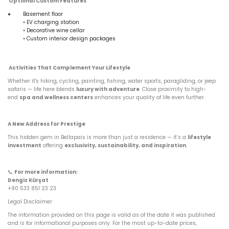
Optional Custom Features
Basement floor
• EV charging station
• Decorative wine cellar
• Custom interior design packages
Activities That Complement Your Lifestyle
Whether it's hiking, cycling, painting, fishing, water sports, paragliding, or jeep
safaris — life here blends
luxury with adventure
. Close proximity to high-
end
spa and wellness centers
enhances your quality of life even further.
A New Address for Prestige
This hidden gem in Bellapais is more than just a residence — it’s a
lifestyle
investment
offering
exclusivity, sustainability, and inspiration
.
📞
For more information:
Dengiz Kürşat
+90 533 851 23 23
Legal Disclaimer
The information provided on this page is valid as of the date it was published
and is for informational purposes only. For the most up-to-date prices,