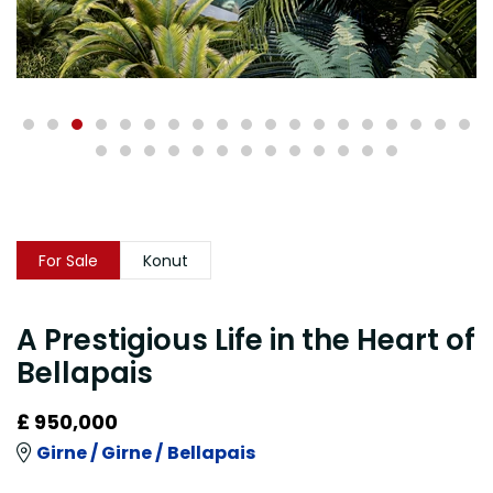
For Sale
Konut
A Prestigious Life in the Heart of
Bellapais
£ 950,000
Girne /
Girne /
Bellapais