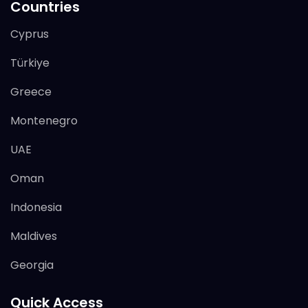
Countries
Cyprus
Türkiye
Greece
Montenegro
UAE
Oman
Indonesia
Maldives
Georgia
Quick Access