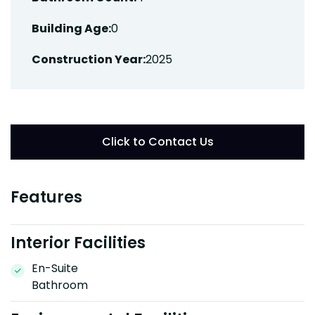
Building Age:
0
Construction Year:
2025
Click to Contact Us
Features
Interior Facilities
En-Suite
Bathroom