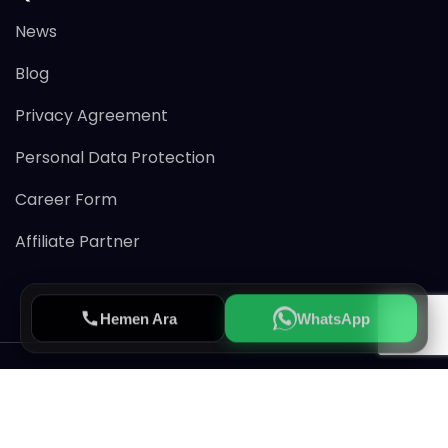
News
Blog
Privacy Agreement
Personal Data Protection
Career Form
Affiliate Partner
Hemen Ara
WhatsApp
© 2026 Avertiss All rights reserved.
CRM & MLS Service Provider