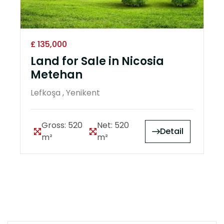
£ 135,000
Land for Sale in Nicosia
Metehan
Lefkoşa , Yenikent
Gross: 520
Net: 520
Detail
m²
m²