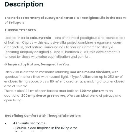
Description
The Perfect Harmony of Luxury and Nature: A Prestigious Life in the Heart
of Bellapais
TURKISH TITLE DEED
Located in
Bellapais, Kyrenia
— one of the most prestigious and scenic areas
of Northern Cyprus — this exclusive villa project combines elegance, modern
architecture, and natural surroundings to offer an unmatched lifestyle.
Featuring uniquely designed 4- and 5-bedroom villas, this development is
tailored for those who value sophistication and comfort.
🌿
Inspired by Nature, Designed for You
Each villa is crafted to maximize stunning
sea and mountain views
, with
spacious interiors filled with natural light. • Type A villas offer up to 252 m² of
enclosed living space, plus a 110 m² enclosed terrace, making a total enclosed
area of 362 m².
There is also 124 m² of open terrace area built on
500 m² plots
with an
additional
200 m² private green area
, offers an ideal blend of privacy and
open living.
Redefining Comfort with Thoughtful Interiors
4 En-suite bedrooms
• Double-sided fireplace in the living area