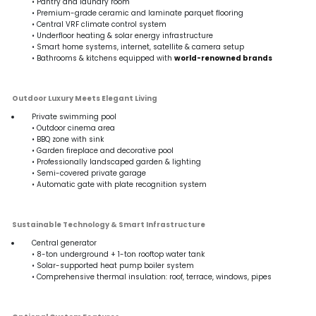
• Pantry and laundry room
• Premium-grade ceramic and laminate parquet flooring
• Central VRF climate control system
• Underfloor heating & solar energy infrastructure
• Smart home systems, internet, satellite & camera setup
• Bathrooms & kitchens equipped with
world-renowned brands
Outdoor Luxury Meets Elegant Living
Private swimming pool
• Outdoor cinema area
• BBQ zone with sink
• Garden fireplace and decorative pool
• Professionally landscaped garden & lighting
• Semi-covered private garage
• Automatic gate with plate recognition system
Sustainable Technology & Smart Infrastructure
Central generator
• 8-ton underground + 1-ton rooftop water tank
• Solar-supported heat pump boiler system
• Comprehensive thermal insulation: roof, terrace, windows, pipes