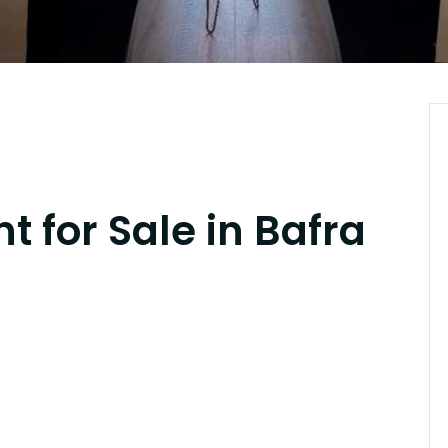
 for Sale in Bafra