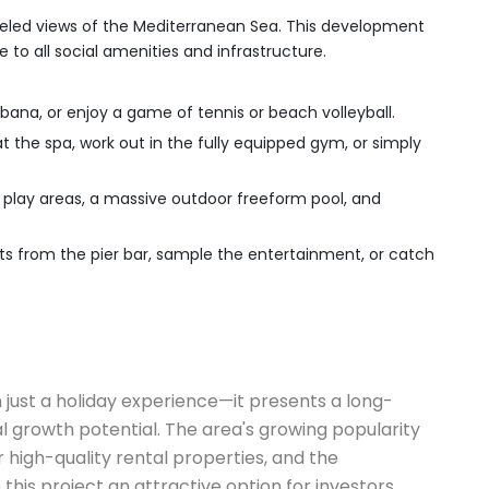
lleled views of the Mediterranean Sea. This development
e to all social amenities and infrastructure.
bana, or enjoy a game of tennis or beach volleyball.
t the spa, work out in the fully equipped gym, or simply
r play areas, a massive outdoor freeform pool, and
ets from the pier bar, sample the entertainment, or catch
 just a holiday experience—it presents a long-
 growth potential. The area's growing popularity
 high-quality rental properties, and the
his project an attractive option for investors