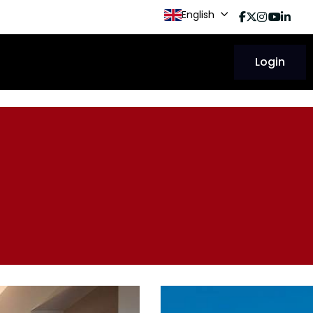
English
Login