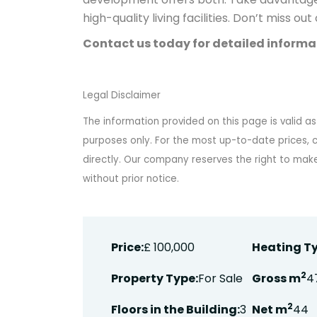
high-quality living facilities. Don’t miss ou
Contact us today for detailed informat
Legal Disclaimer
The information provided on this page is valid as
purposes only. For the most up-to-date prices, c
directly. Our company reserves the right to ma
without prior notice.
Price:
£ 100,000
Heating Ty
2
Property Type:
For Sale
Gross m
4
2
Floors in the Building:
3
Net m
44