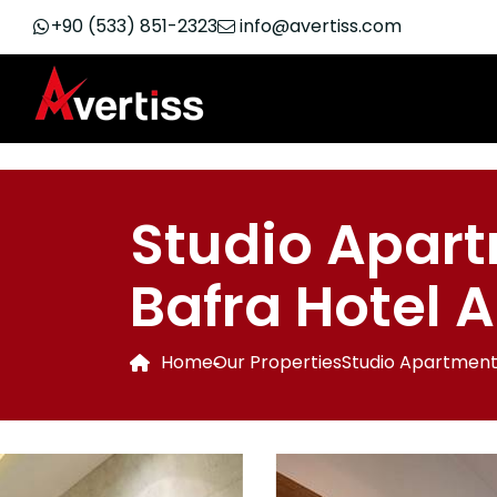
+90 (533) 851-2323
info@avertiss.com
Studio Apart
Bafra Hotel 
Home
Our Properties
Studio Apartment 