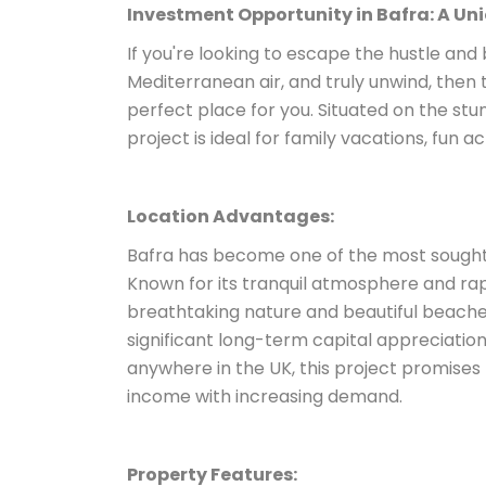
Investment Opportunity in Bafra: A Un
If you're looking to escape the hustle and 
Mediterranean air, and truly unwind, then t
perfect place for you. Situated on the stu
project is ideal for family vacations, fun a
Location Advantages:
Bafra has become one of the most sought-
Known for its tranquil atmosphere and rap
breathtaking nature and beautiful beaches
significant long-term capital appreciation
anywhere in the UK, this project promises no
income with increasing demand.
Property Features: