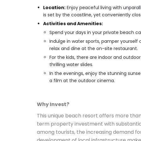
Location:
Enjoy peaceful living with unpara
is set by the coastline, yet conveniently clos
Activities and Amenities:
Spend your days in your private beach ca
Indulge in water sports, pamper yourself a
relax and dine at the on-site restaurant.
For the kids, there are indoor and outdoo
thrilling water slides.
In the evenings, enjoy the stunning suns
a film at the outdoor cinema.
Why Invest?
This unique beach resort offers more than
term property investment with substantial
among tourists, the increasing demand for
development of local infrastructure make t