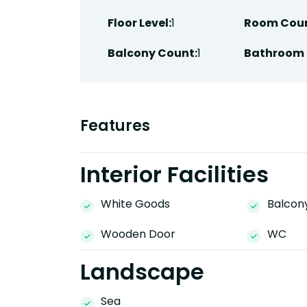
Floor Level:
1
Room Coun
Balcony Count:
1
Bathroom 
Features
Interior Facilities
White Goods
Balcon
Wooden Door
WC
Landscape
Sea