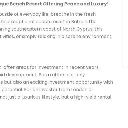
ique Beach Resort Offering Peace and Luxury!
bustle of everyday life, breathe in the fresh
his exceptional beach resort in Bafra is the
nning southeastern coast of North Cyprus, this
ctivities, or simply relaxing in a serene environment.
after areas for investment in recent years.
id development, Bafra offers not only
 but also an exciting investment opportunity with
 potential. For an investor from London or
t just a luxurious lifestyle, but a high-yield rental