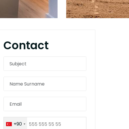
Contact
+90