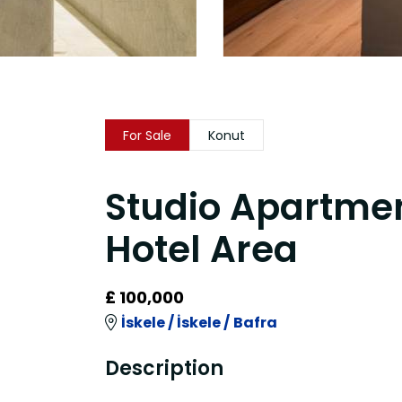
For Sale
Konut
Studio Apartment
Hotel Area
£ 100,000
İskele /
İskele /
Bafra
Description