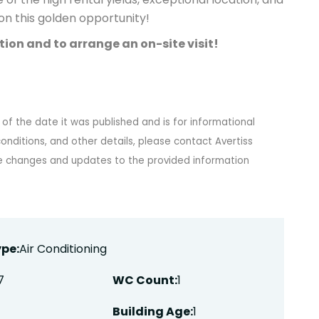
t on this golden opportunity!
ion and to arrange an on-site visit!
 of the date it was published and is for informational
onditions, and other details, please contact Avertiss
ke changes and updates to the provided information
pe:
Air Conditioning
7
WC Count:
1
Building Age:
1