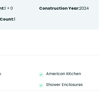
t:
1 + 0
Construction Year:
2024
Count:
1
y
American Kitchen
Shower Enclosures