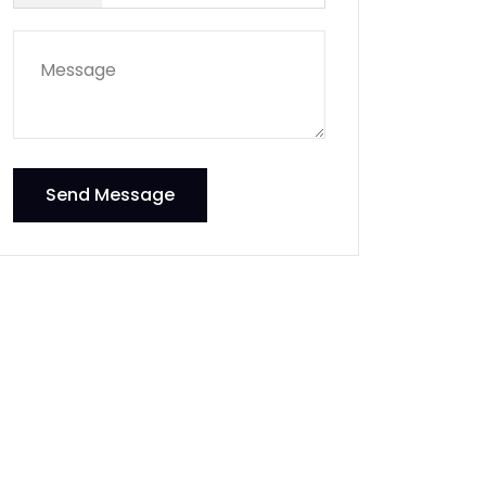
Send Message