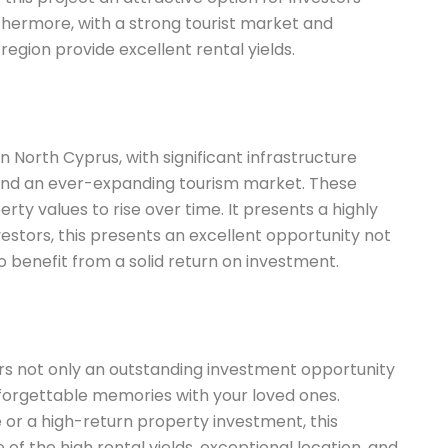
rthermore, with a strong tourist market and
egion provide excellent rental yields.
n North Cyprus, with significant infrastructure
 and an ever-expanding tourism market. These
rty values to rise over time. It presents a highly
vestors, this presents an excellent opportunity not
 to benefit from a solid return on investment.
fers not only an outstanding investment opportunity
forgettable memories with your loved ones.
 or a high-return property investment, this
f the high rental yields, exceptional location, and