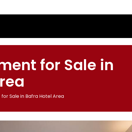
ment for Sale in
Area
for Sale in Bafra Hotel Area