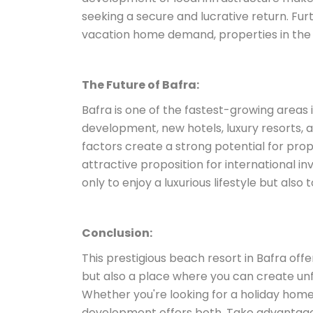
seeking a secure and lucrative return. Fu
vacation home demand, properties in the r
The Future of Bafra:
Bafra is one of the fastest-growing areas i
development, new hotels, luxury resorts,
factors create a strong potential for prope
attractive proposition for international in
only to enjoy a luxurious lifestyle but also
Conclusion:
This prestigious beach resort in Bafra of
but also a place where you can create un
Whether you're looking for a holiday home
development offers both. Take advantage o