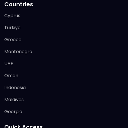
Countries
Cyprus
Türkiye
Greece
Montenegro
UAE
Oman
Indonesia
Maldives
Georgia
Quick Access