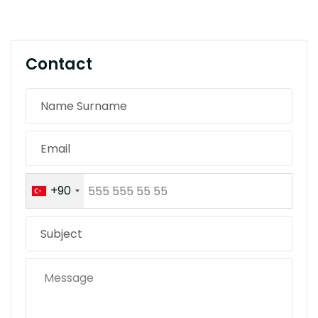
Contact
+90