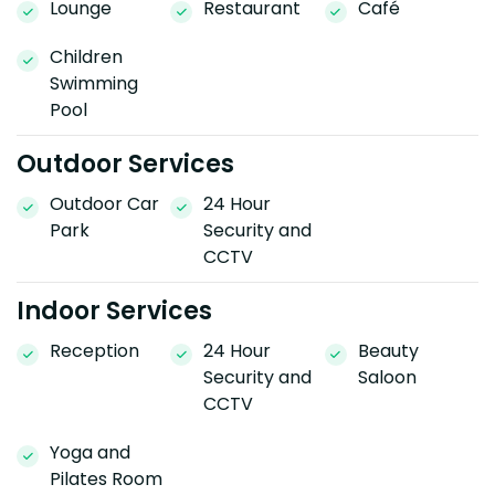
Lounge
Restaurant
Café
Children
Swimming
Pool
Outdoor Services
Outdoor Car
24 Hour
Park
Security and
CCTV
Indoor Services
Reception
24 Hour
Beauty
Security and
Saloon
CCTV
Yoga and
Pilates Room