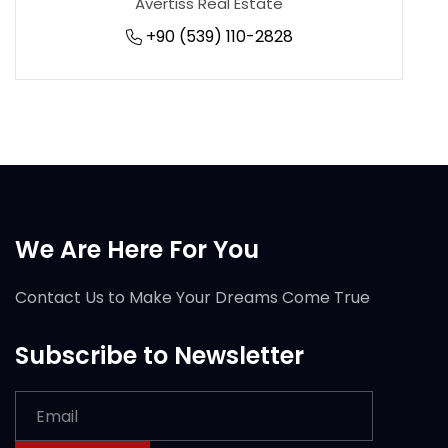
Avertiss Real Estate
+90 (539) 110-2828
We Are Here For You
Contact Us to Make Your Dreams Come True
Subscribe to Newsletter