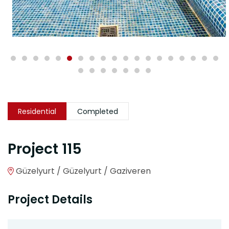
Residential
Completed
Project 115
Güzelyurt / Güzelyurt / Gaziveren
Project Details