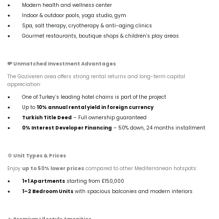
Modern health and wellness center
Indoor & outdoor pools, yoga studio, gym
Spa, salt therapy, cryotherapy & anti-aging clinics
Gourmet restaurants, boutique shops & children’s play areas
💸
Unmatched Investment Advantages
The Gaziveren area offers strong rental returns and long-term capital
appreciation:
One of Turkey’s leading hotel chains is part of the project
Up to
10% annual rental yield in foreign currency
Turkish Title Deed
– Full ownership guaranteed
0% Interest Developer Financing
– 50% down, 24 months installment
💠
Unit Types & Prices
Enjoy
up to 50% lower prices
compared to other Mediterranean hotspots:
1+1 Apartments
starting from £150,000
1–2 Bedroom Units
with spacious balconies and modern interiors