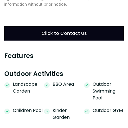
information without prior notice.
Click to Contact Us
Features
Outdoor Activities
Landscape
BBQ Area
Outdoor
Garden
Swimming
Pool
Children Pool
Kinder
Outdoor GYM
Garden