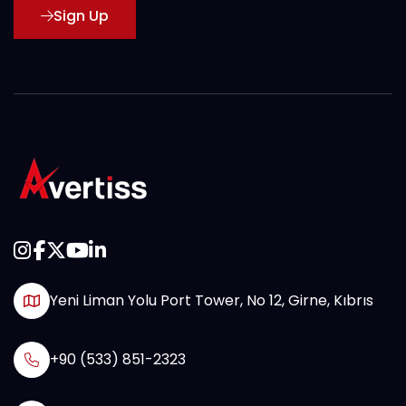
Sign Up
Yeni Liman Yolu Port Tower, No 12, Girne, Kıbrıs
+90 (533) 851-2323