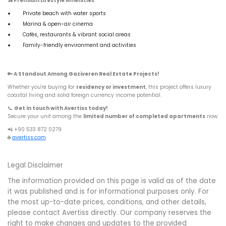
🚤
Premium Lifestyle Amenities
Private beach with water sports
Marina & open-air cinema
Cafés, restaurants & vibrant social areas
Family-friendly environment and activities
🔑
A Standout Among Gaziveren Real Estate Projects!
Whether you're buying for
residency or investment
, this project offers luxury
coastal living and solid foreign currency income potential.
📞
Get in touch with Avertiss today!
Secure your unit among the
limited number of completed apartments
now.
📲 +90 533 872 0279
🌐
avertiss.com
Legal Disclaimer
The information provided on this page is valid as of the date
it was published and is for informational purposes only. For
the most up-to-date prices, conditions, and other details,
please contact Avertiss directly. Our company reserves the
right to make changes and updates to the provided