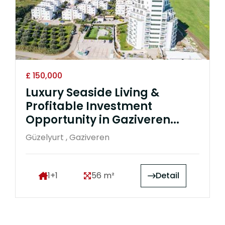
£ 150,000
Luxury Seaside Living &
Profitable Investment
Opportunity in Gaziveren...
Güzelyurt , Gaziveren
1+1
56 m²
Detail