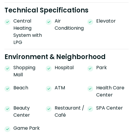
Technical Specifications
Central
Air
Elevator
Heating
Conditioning
System with
LPG
Environment & Neighborhood
Shopping
Hospital
Park
Mall
Beach
ATM
Health Care
Center
Beauty
Restaurant /
SPA Center
Center
Café
Game Park