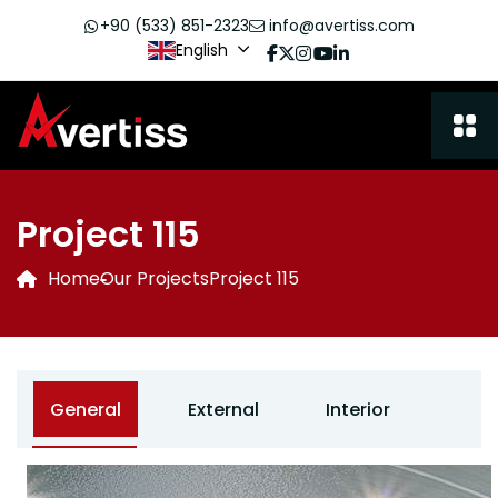
+90 (533) 851-2323
info@avertiss.com
English
Project 115
Home
Our Projects
Project 115
General
External
Interior