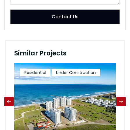
Contact Us
Similar Projects
Residential
Under Construction