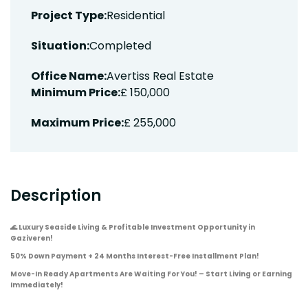
Project Type:
Residential
Situation:
Completed
Office Name:
Avertiss Real Estate
Minimum Price:
£ 150,000
Maximum Price:
£ 255,000
Description
🌊
Luxury Seaside Living & Profitable Investment Opportunity in
Gaziveren!
50% Down Payment + 24 Months Interest-Free Installment Plan!
Move-In Ready Apartments Are Waiting For You! – Start Living or Earning
Immediately!