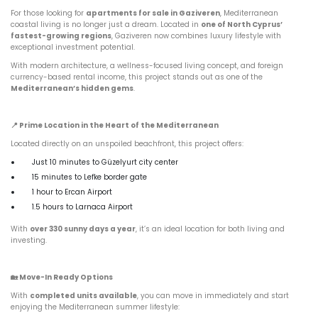
For those looking for
apartments for sale in Gaziveren
, Mediterranean
coastal living is no longer just a dream. Located in
one of North Cyprus’
fastest-growing regions
, Gaziveren now combines luxury lifestyle with
exceptional investment potential.
With modern architecture, a wellness-focused living concept, and foreign
currency-based rental income, this project stands out as one of the
Mediterranean’s hidden gems
.
📍
Prime Location in the Heart of the Mediterranean
Located directly on an unspoiled beachfront, this project offers:
Just 10 minutes to Güzelyurt city center
15 minutes to Lefke border gate
1 hour to Ercan Airport
1.5 hours to Larnaca Airport
With
over 330 sunny days a year
, it’s an ideal location for both living and
investing.
🏡
Move-In Ready Options
With
completed units available
, you can move in immediately and start
enjoying the Mediterranean summer lifestyle: