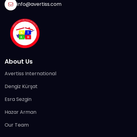
info@avertiss.com
About Us
Avertiss International
Dengiz Kürşat
Esra Sezgin
Hazar Arman
Our Team