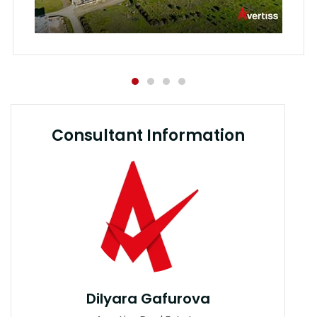
Consultant Information
Dilyara Gafurova