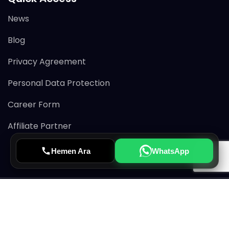
News
Blog
Privacy Agreement
Personal Data Protection
Career Form
Affiliate Partner
Hemen Ara
WhatsApp
© 2026 Avertiss All rights reserved.
CRM & MLS Service Provider