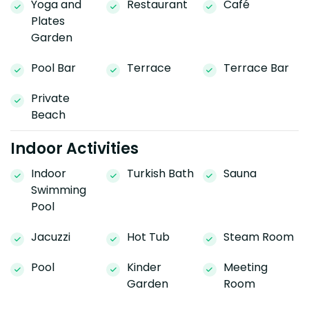
Yoga and
Restaurant
Café
Plates
Garden
Pool Bar
Terrace
Terrace Bar
Private
Beach
Indoor Activities
Indoor
Turkish Bath
Sauna
Swimming
Pool
Jacuzzi
Hot Tub
Steam Room
Pool
Kinder
Meeting
Garden
Room