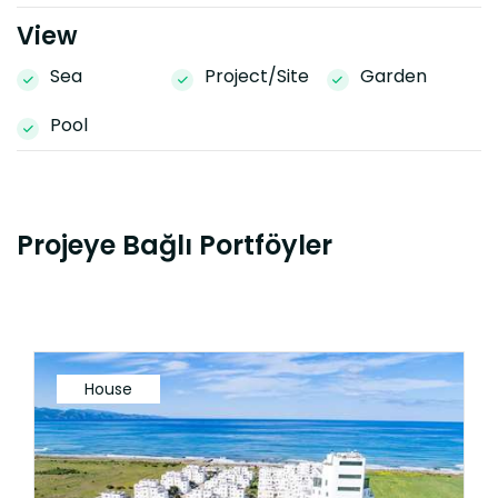
View
Sea
Project/Site
Garden
Pool
Projeye Bağlı Portföyler
House