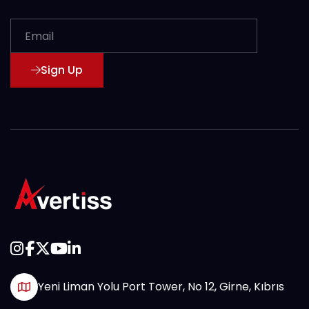
Sign Up
Yeni Liman Yolu Port Tower, No 12, Girne, Kıbrıs