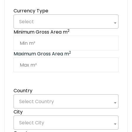
Currency Type
Select
2
Minimum Gross Area m
2
Maximum Gross Area m
Country
Select Country
City
Select City