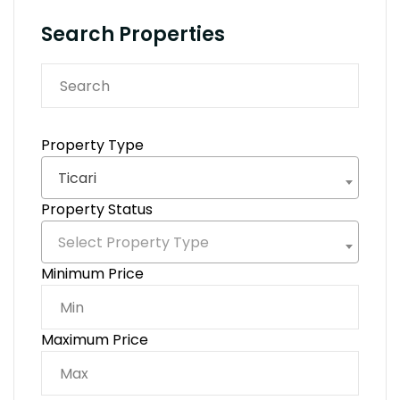
Search Properties
Property Type
Ticari
Property Status
Select Property Type
Minimum Price
Maximum Price