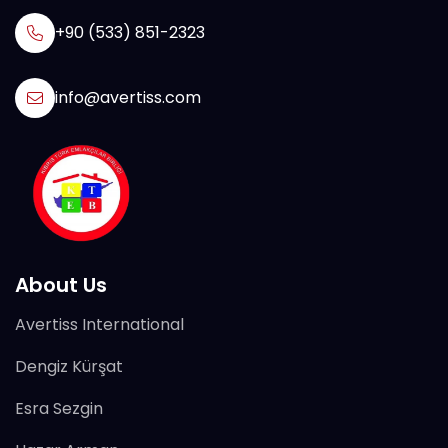
+90 (533) 851-2323
info@avertiss.com
About Us
Avertiss International
Dengiz Kürşat
Esra Sezgin