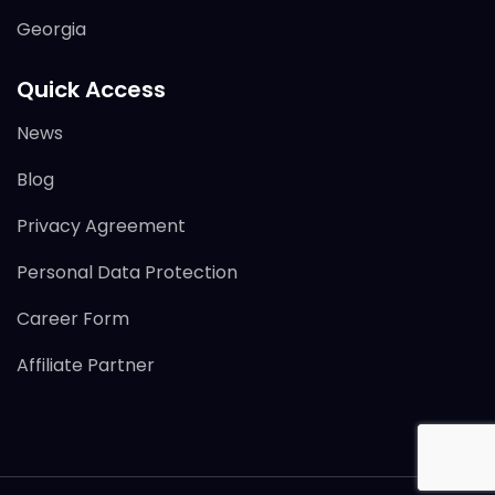
Georgia
Quick Access
News
Blog
Privacy Agreement
Personal Data Protection
Career Form
Affiliate Partner