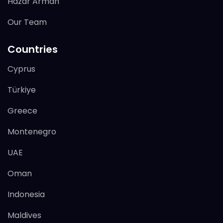
Hazar Arman
Our Team
Countries
Cyprus
Türkiye
Greece
Montenegro
UAE
Oman
Indonesia
Maldives