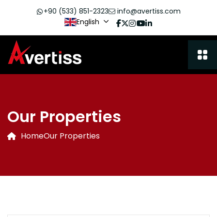
+90 (533) 851-2323
info@avertiss.com
English
Our Properties
Home
Our Properties