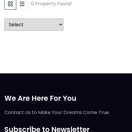
0 Property Found
We Are Here For You
Contact Us to Make Your Dreams Come True
Subscribe to Newsletter