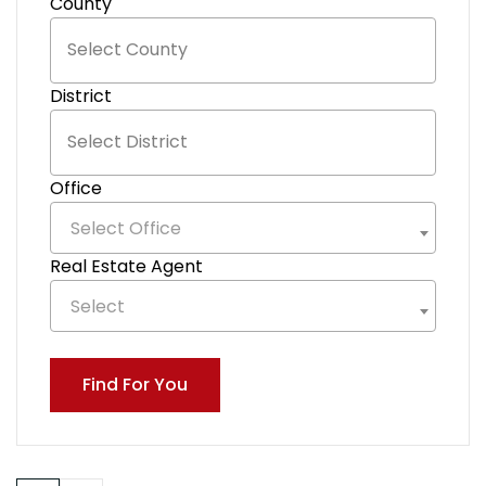
County
District
Office
Select Office
Real Estate Agent
Select
Find For You